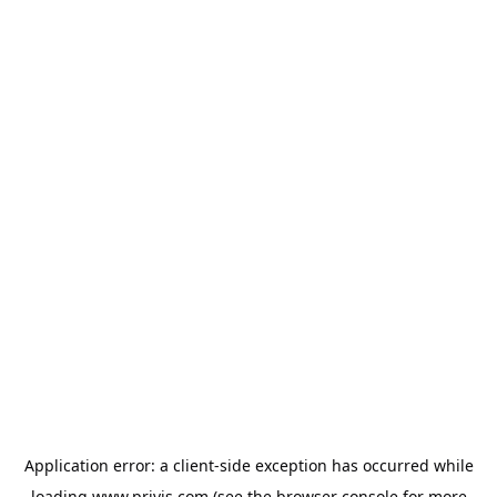
Application error: a
client
-side exception has occurred while
loading
www.privjs.com
(see the
browser console
for more