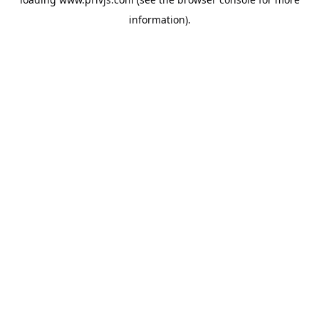
information).