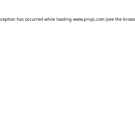
xception has occurred while loading
www.privjs.com
(see the
brows