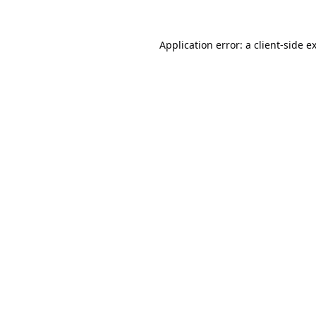
Application error: a
client
-side e