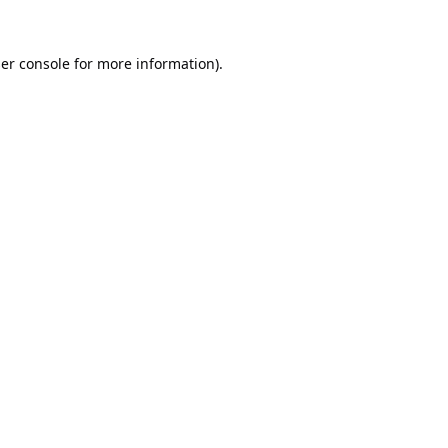
er console
for more information).