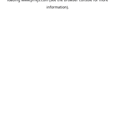
information).