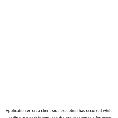
Application error: a
client
-side exception has occurred while
loading
www.privjs.com
(see the
browser console
for more