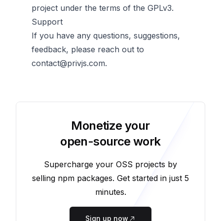
project under the terms of the GPLv3.
Support
If you have any questions, suggestions,
feedback, please reach out to
contact@privjs.com
.
Monetize your
open-source work
Supercharge your OSS projects by
selling npm packages. Get started in just 5
minutes.
Sign up now