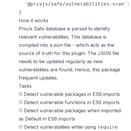
  '@privjs/safe/vulnerabilities-scan': 
How it works
PrivJs Safe
database is parsed to identify
relevant vulnerabilities. This database is
compiled into a json file - which acts as the
source of truth for this plugin. The JSON file
needs to be updated regularly as new
vulnerabilities are found. Hence, this package
frequent updates.
Tasks
Detect vulnerable packages in ES6 imports
Detect vulnerable functions in ES6 imports
Detect vulnerable packages when imported
as Default in ES6 imports
Detect vulnerabilities while using
require