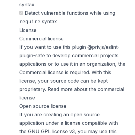
syntax
Detect vulnerable functions while using
syntax
require
License
Commercial license
If you want to use this plugin @privjs/eslint-
plugin-safe to develop commercial projects,
applications or to use it in an organization, the
Commercial license is required. With this
license, your source code can be kept
proprietary.
Read more about the commercial
license
Open source license
If you are creating an open source
application under a license compatible with
the GNU GPL license v3, you may use this