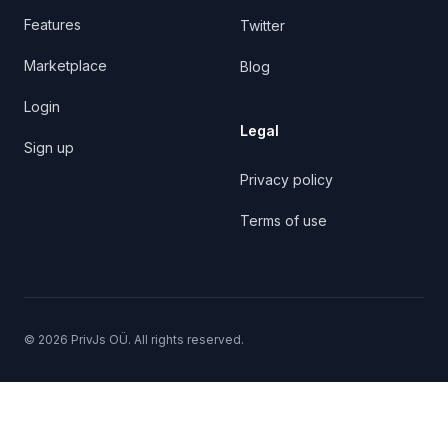
Features
Twitter
Marketplace
Blog
Login
Legal
Sign up
Privacy policy
Terms of use
©
2026
PrivJs OÜ. All rights reserved.