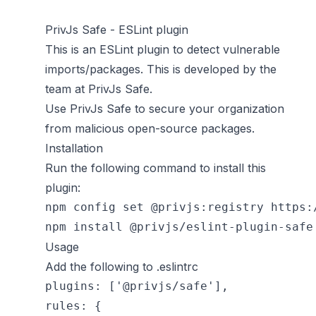
PrivJs Safe - ESLint plugin
This is an ESLint plugin to detect vulnerable
imports/packages. This is developed by the
team at
PrivJs Safe
.
Use
PrivJs Safe
to secure your organization
from malicious open-source packages.
Installation
Run the following command to install this
plugin:
npm config set @privjs:registry https:/
Usage
Add the following to .eslintrc
plugins: ['@privjs/safe'],

rules: {
