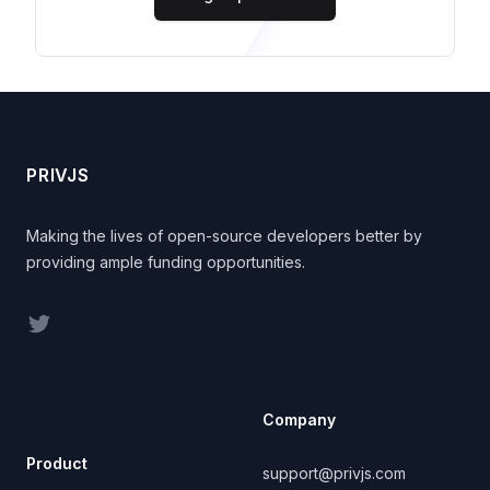
Footer
PRIVJS
Making the lives of open-source developers better by
providing ample funding opportunities.
Twitter
Company
Product
support@privjs.com