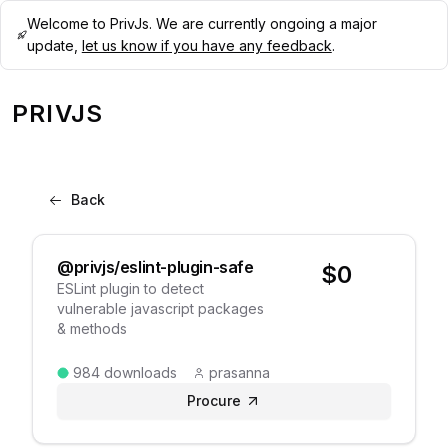
Welcome to PrivJs. We are currently ongoing a major
update,
let us know if you have any feedback
.
PRIVJS
Back
@privjs/eslint-plugin-safe
$
0
ESLint plugin to detect
vulnerable javascript packages
& methods
984
downloads
prasanna
Procure